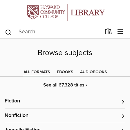
Browse subjects
ALL FORMATS
EBOOKS
AUDIOBOOKS
See all 67,328 titles ›
Fiction
Nonfiction
Juvenile Fiction