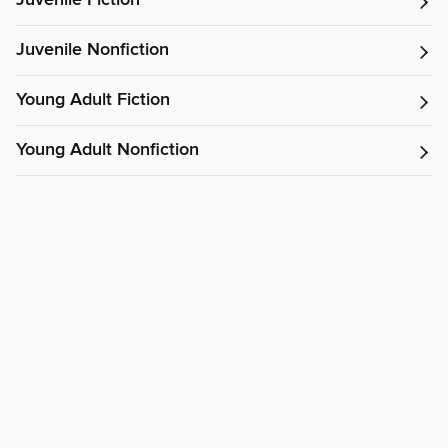
Juvenile Nonfiction
Young Adult Fiction
Young Adult Nonfiction