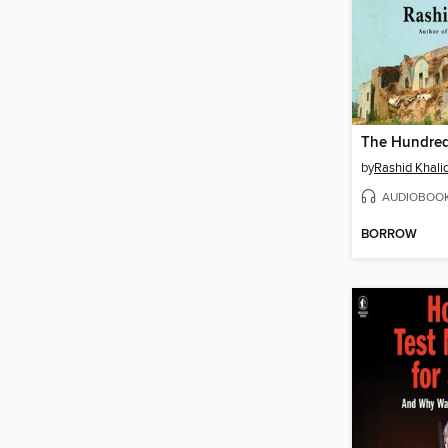
by
Rashid Khalid
AUDIOBOO
BORROW