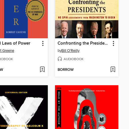
 Laws of Power
Confronting the Presidents
t Greene
by
Bill O'Reilly
IOBOOK
AUDIOBOOK
OW
BORROW