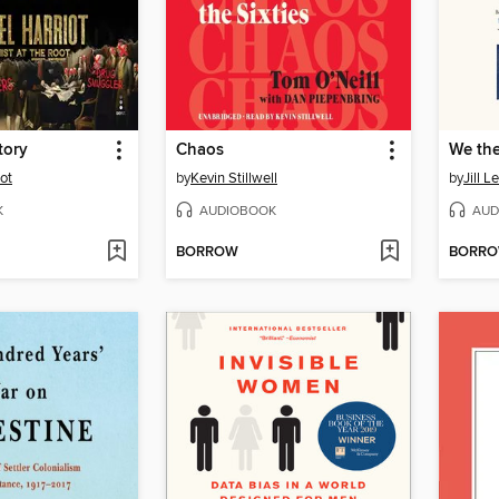
tory
Chaos
We th
ot
by
Kevin Stillwell
by
Jill L
K
AUDIOBOOK
AUD
BORROW
BORR