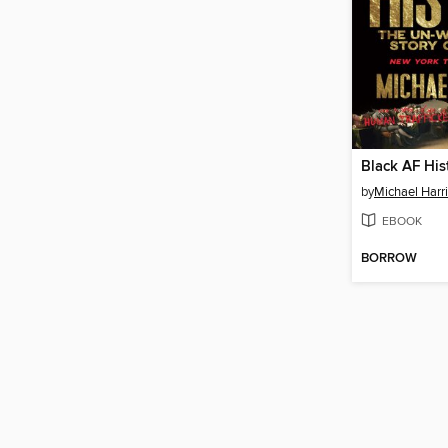
Black AF His
by
Michael Harri
EBOOK
BORROW