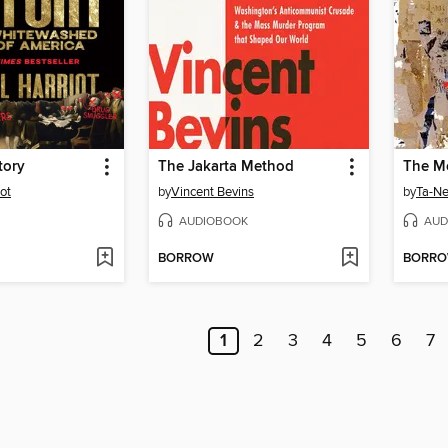
tory
The Jakarta Method
The M
ot
by
Vincent Bevins
by
Ta-Ne
AUDIOBOOK
AUD
BORROW
BORR
1
2
3
4
5
6
7