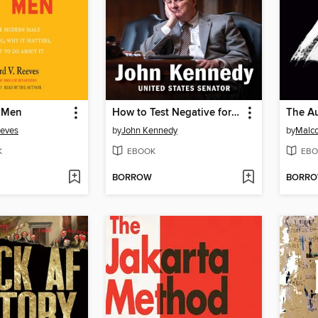
 Men
How to Test Negative for Stupid
eeves
by
John Kennedy
by
Malc
K
EBOOK
EBO
BORROW
BORR