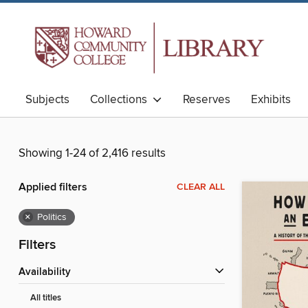
Subjects
Collections
Reserves
Exhibits
Showing 1-24 of 2,416 results
Applied filters
CLEAR ALL
×
Politics
Filters
Availability
All titles