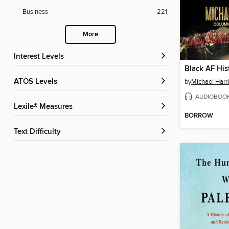
Business
221
More
Interest Levels
Black AF His
ATOS Levels
by
Michael Harri
AUDIOBOO
Lexile® Measures
BORROW
Text Difficulty