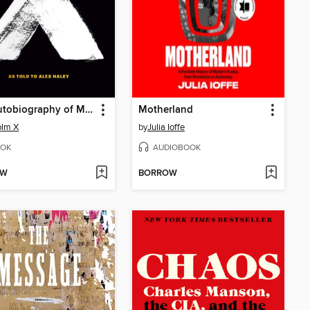
The Autobiography of Malcolm X
Motherland
olm X
by
Julia Ioffe
OK
AUDIOBOOK
OW
BORROW