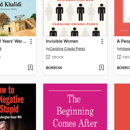
The Hundred Years' War on Palestine
Invisible Women
i
by
Caroline Criado Perez
by
Howa
K
EBOOK
EBO
BORROW
BORR