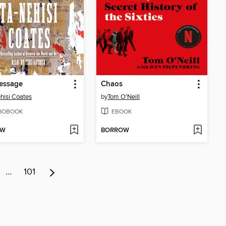
essage
Chaos
hisi Coates
by
Tom O'Neill
IOBOOK
EBOOK
OW
BORROW
…
101