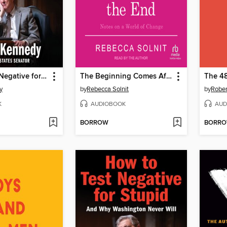
How to Test Negative for Stupid
The Beginning Comes After the End
The 48
y
by
Rebecca Solnit
by
Rober
K
AUDIOBOOK
AUD
BORROW
BORR