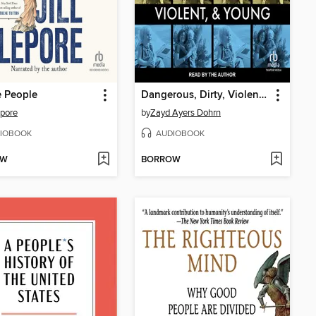
e People
Dangerous, Dirty, Violent, and Young
epore
by
Zayd Ayers Dohrn
IOBOOK
AUDIOBOOK
OW
BORROW