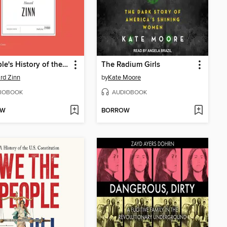
A People's History of the United States
The Radium Girls
rd Zinn
by
Kate Moore
IOBOOK
AUDIOBOOK
OW
BORROW