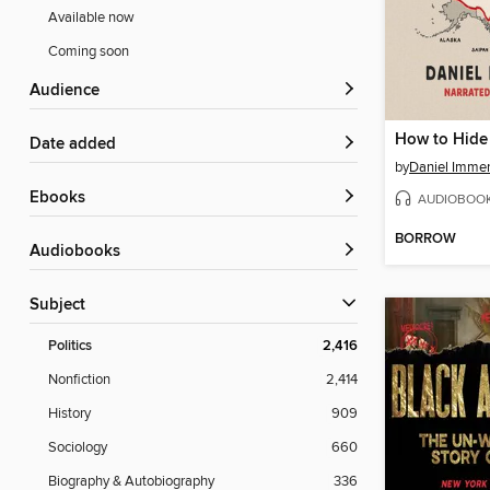
Available now
Coming soon
Audience
How to Hide
Date added
by
Daniel Imme
ebooks
AUDIOBOO
BORROW
Audiobooks
Subject
Politics
2,416
Nonfiction
2,414
History
909
Sociology
660
Biography & Autobiography
336