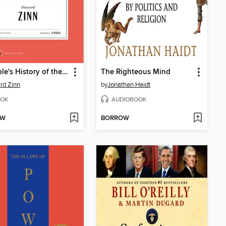
A People's History of the United States
The Righteous Mind
rd Zinn
by
Jonathan Haidt
OK
AUDIOBOOK
OW
BORROW