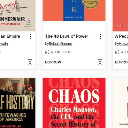
 an Empire
The 48 Laws of Power
rwahr
by
Robert Greene
by
Howa
K
AUDIOBOOK
AUD
BORROW
BORR