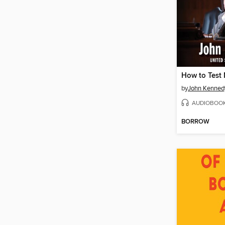
by
John Kenned
AUDIOBOO
BORROW