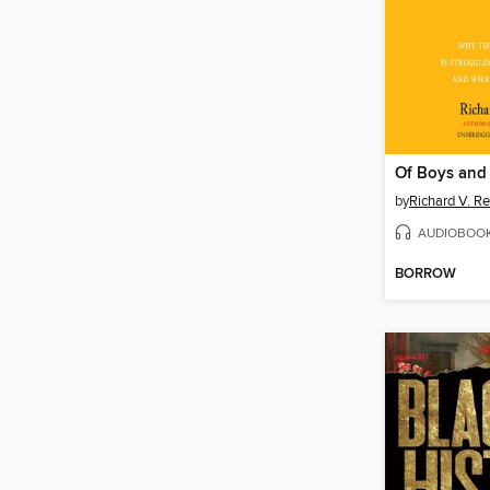
Of Boys and
by
Richard V. R
AUDIOBOO
BORROW