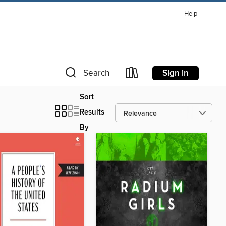
Help
Sign in
Search
Sort
Results
By