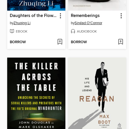
Daughters of the Flower Fragrant Garden
Rememberings
by
Zhuqing Li
by
Sinéad O'Connor
EBOOK
AUDIOBOOK
BORROW
BORROW