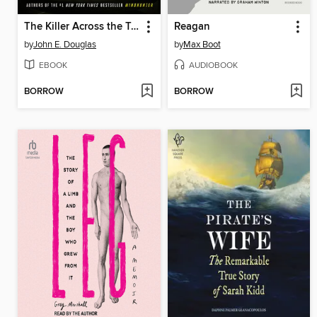
The Killer Across the Table
Reagan
by
John E. Douglas
by
Max Boot
EBOOK
AUDIOBOOK
BORROW
BORROW