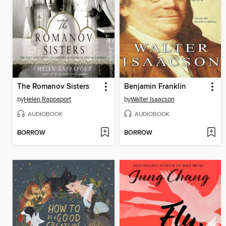
The Romanov Sisters
Benjamin Franklin
by
Helen Rappaport
by
Walter Isaacson
AUDIOBOOK
AUDIOBOOK
BORROW
BORROW