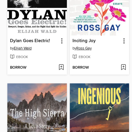
Dylan Goes Electric!
Inciting Joy
by
Elijah Wald
by
Ross Gay
EBOOK
EBOOK
BORROW
BORROW