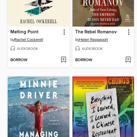
Melting Point
The Rebel Romanov
by
Rachel Cockerell
by
Helen Rappaport
AUDIOBOOK
AUDIOBOOK
BORROW
BORROW