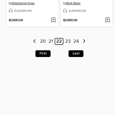
by
Stephanie Kiser
by
Bret Baier
AUDIOBOOK
AUDIOBOOK
BORROW
BORROW
20
21
22
23
24
First
Last