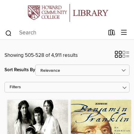
Showing 505-528 of 4,911 results
Sort Results By
Filters