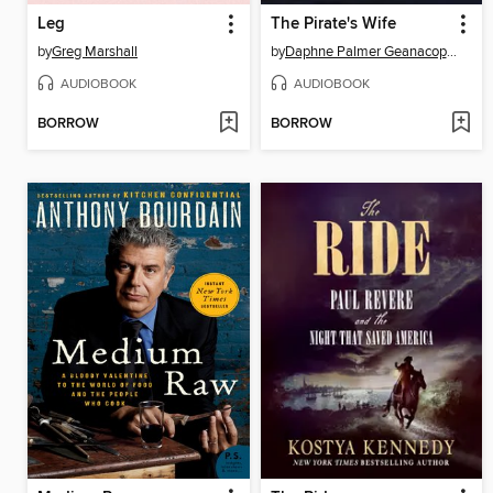
Leg
The Pirate's Wife
by
Greg Marshall
by
Daphne Palmer Geanacopoulos
AUDIOBOOK
AUDIOBOOK
BORROW
BORROW