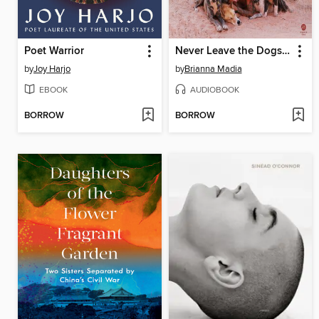
Poet Warrior
Never Leave the Dogs Behind
by
Joy Harjo
by
Brianna Madia
EBOOK
AUDIOBOOK
BORROW
BORROW