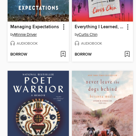
Managing Expectations
Everything I Learned, I Learned in a Chinese Restaurant
by
Minnie Driver
by
Curtis Chin
AUDIOBOOK
AUDIOBOOK
BORROW
BORROW