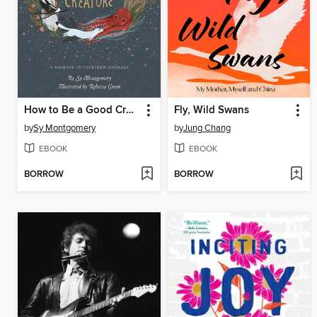
How to Be a Good Creature
Fly, Wild Swans
by
Sy Montgomery
by
Jung Chang
EBOOK
EBOOK
BORROW
BORROW