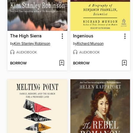
The High Sierra
Ingenious
by
Kim Stanley Robinson
by
Richard Munson
AUDIOBOOK
AUDIOBOOK
BORROW
BORROW