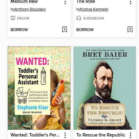
Medium Raw
The Ride
by
Anthony Bourdain
by
Kostya Kennedy
EBOOK
AUDIOBOOK
BORROW
BORROW
Wanted: Toddler's Personal Assistant
To Rescue the Republic