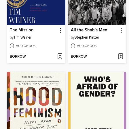
The Mission
All the Shah's Men
by
Tim Weiner
by
Stephen Kinzer
AUDIOBOOK
AUDIOBOOK
BORROW
BORROW