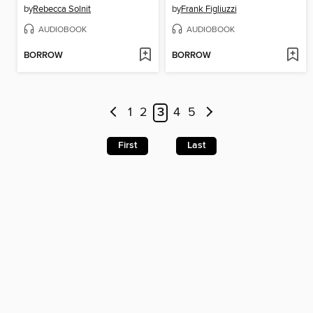
by
Rebecca Solnit
by
Frank Figliuzzi
AUDIOBOOK
AUDIOBOOK
BORROW
BORROW
1
2
3
4
5
First
Last