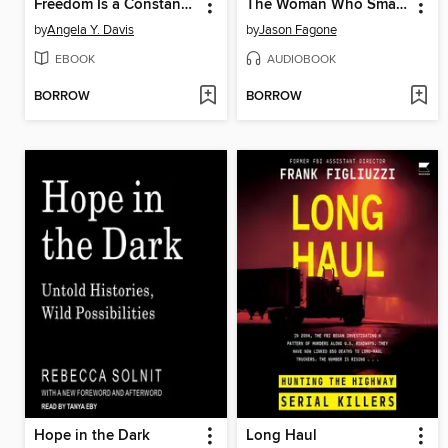
Freedom Is a Constant Struggle
The Woman Who Smashed Codes
by
Angela Y. Davis
by
Jason Fagone
EBOOK
AUDIOBOOK
BORROW
BORROW
Hope in the Dark
Long Haul