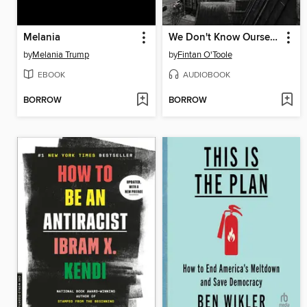
Melania
We Don't Know Ourselves
by
Melania Trump
by
Fintan O'Toole
EBOOK
AUDIOBOOK
BORROW
BORROW