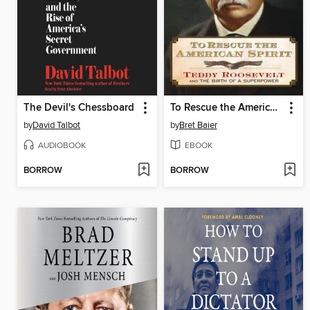
The Devil's Chessboard
To Rescue the American Spirit
by
David Talbot
by
Bret Baier
AUDIOBOOK
EBOOK
BORROW
BORROW