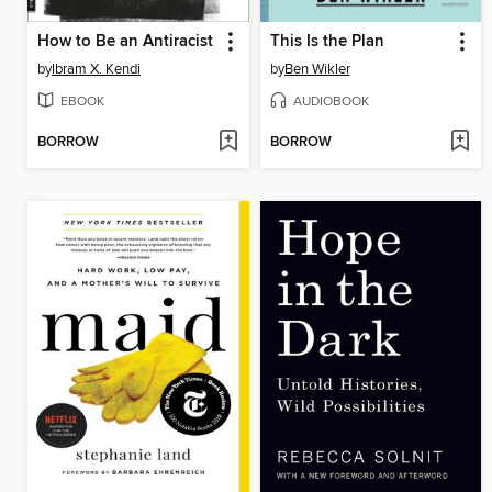
How to Be an Antiracist
This Is the Plan
by
Ibram X. Kendi
by
Ben Wikler
EBOOK
AUDIOBOOK
BORROW
BORROW