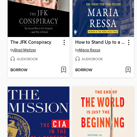
The JFK Conspiracy
How to Stand Up to a Dictator
by
Brad Meltzer
by
Maria Ressa
AUDIOBOOK
AUDIOBOOK
BORROW
BORROW