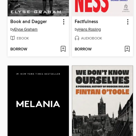
Book and Dagger
Factfulness
by
Elyse Graham
by
Hans Rosling
EBOOK
AUDIOBOOK
BORROW
BORROW