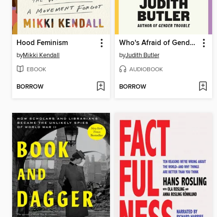
Hood Feminism
Who's Afraid of Gender?
by
Mikki Kendall
by
Judith Butler
EBOOK
AUDIOBOOK
BORROW
BORROW