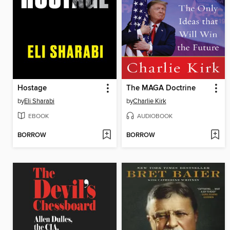
Hostage
The MAGA Doctrine
by
Eli Sharabi
by
Charlie Kirk
EBOOK
AUDIOBOOK
BORROW
BORROW