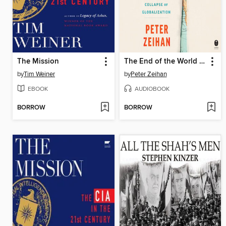
The Mission
The End of the World is Just the Beginning
by
Tim Weiner
by
Peter Zeihan
EBOOK
AUDIOBOOK
BORROW
BORROW