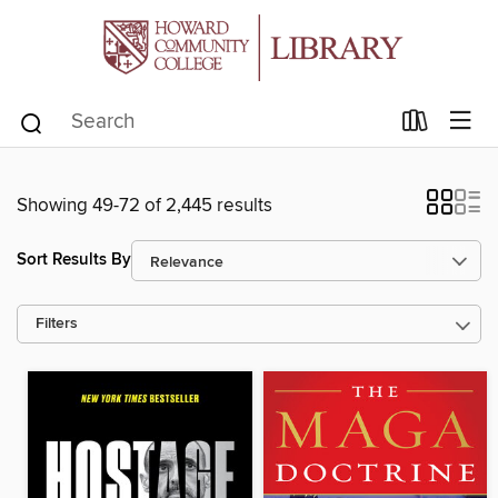
Showing 49-72 of 2,445 results
Sort Results By
Filters