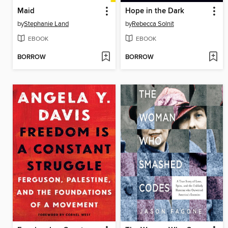
Maid
Hope in the Dark
by
Stephanie Land
by
Rebecca Solnit
EBOOK
EBOOK
BORROW
BORROW