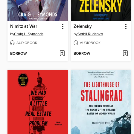
Nimitz at War
Zelensky
by
Craig L. Symonds
by
Serhii Rudenko
AUDIOBOOK
AUDIOBOOK
BORROW
BORROW