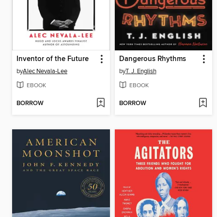
Inventor of the Future
Dangerous Rhythms
by
Alec Nevala-Lee
by
T. J. English
EBOOK
EBOOK
BORROW
BORROW