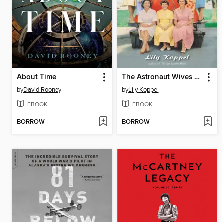
About Time
The Astronaut Wives Club
by
David Rooney
by
Lily Koppel
EBOOK
EBOOK
BORROW
BORROW