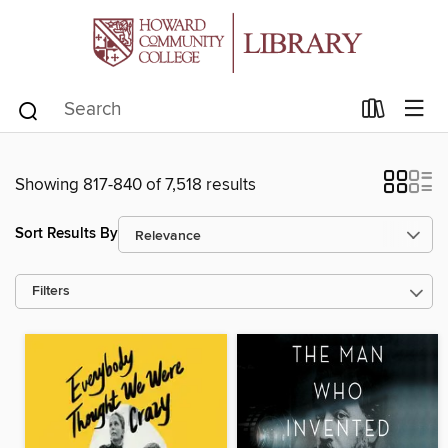
Showing 817-840 of 7,518 results
Sort Results By
Filters