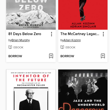
81 Days Below Zero
The McCartney Legacy, Volume 1
by
Brian Murphy
by
Allan Kozinn
EBOOK
EBOOK
BORROW
BORROW