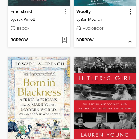
Fire Island
Woolly
by
Jack Parlett
by
Ben Mezrich
EBOOK
AUDIOBOOK
BORROW
BORROW