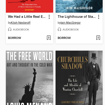
We Had a Little Real Estate Problem
The Lighthouse of Stalingrad
by
Kliph Nesteroff
by
Iain MacGregor
AUDIOBOOK
AUDIOBOOK
BORROW
BORROW