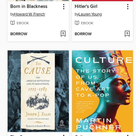
Born in Blackness
Hitler's Girl
by
Howard W. French
by
Lauren Young
EBOOK
EBOOK
BORROW
BORROW