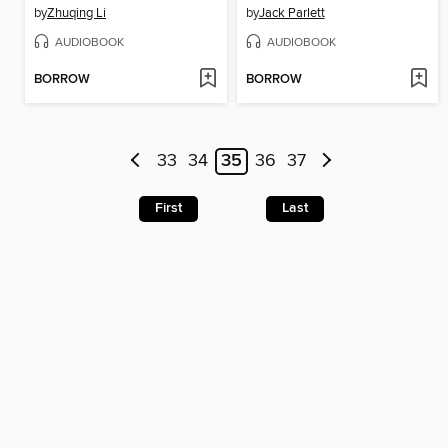
by
Zhuqing Li
by
Jack Parlett
AUDIOBOOK
AUDIOBOOK
BORROW
BORROW
33
34
35
36
37
First
Last