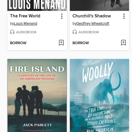
The Free World
Churchill's Shadow
by
Louis Menand
by
Geoffrey Wheatcroft
AUDIOBOOK
AUDIOBOOK
BORROW
BORROW