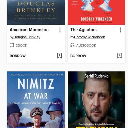
American Moonshot
The Agitators
by
Douglas Brinkley
by
Dorothy Wickenden
EBOOK
AUDIOBOOK
BORROW
BORROW