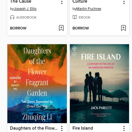
The Cause
Culture
by
Joseph J. Ellis
by
Martin Puchner
AUDIOBOOK
EBOOK
BORROW
BORROW
Daughters of the Flower Fragrant Garden
Fire Island