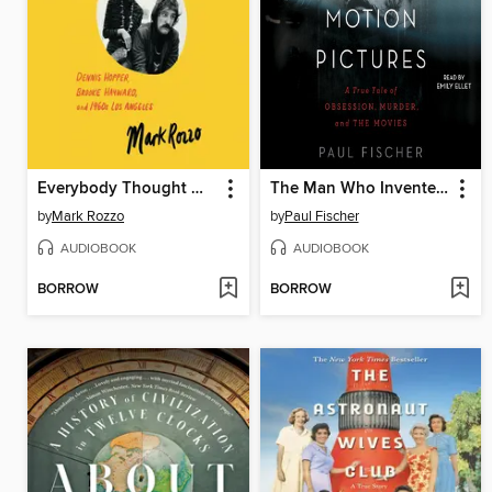
Everybody Thought We Were Crazy
The Man Who Invented Motion Pictures
by
Mark Rozzo
by
Paul Fischer
AUDIOBOOK
AUDIOBOOK
BORROW
BORROW