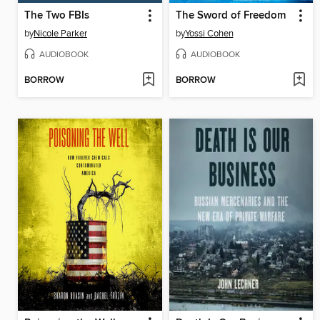
The Two FBIs
The Sword of Freedom
by
Nicole Parker
by
Yossi Cohen
AUDIOBOOK
AUDIOBOOK
BORROW
BORROW