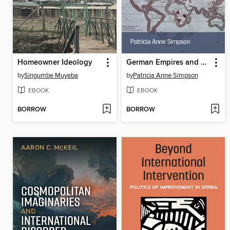
Homeowner Ideology
German Empires and Decolonial Fantasies, 1492–1942
by
Singumbe Muyeba
by
Patricia Anne Simpson
EBOOK
EBOOK
BORROW
BORROW