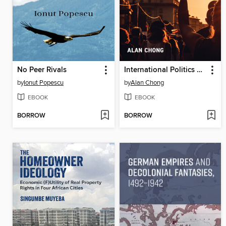
No Peer Rivals
International Politics of Communication
by
Ionut Popescu
by
Alan Chong
EBOOK
EBOOK
BORROW
BORROW