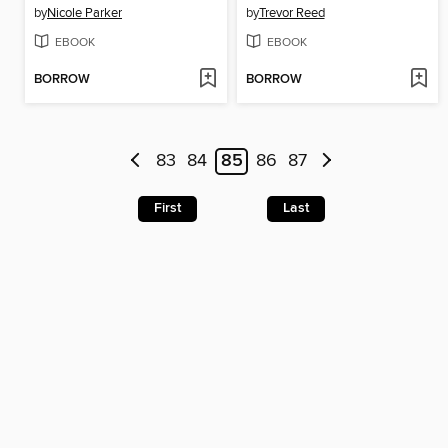
by
Nicole Parker
by
Trevor Reed
EBOOK
EBOOK
BORROW
BORROW
83
84
85
86
87
First
Last