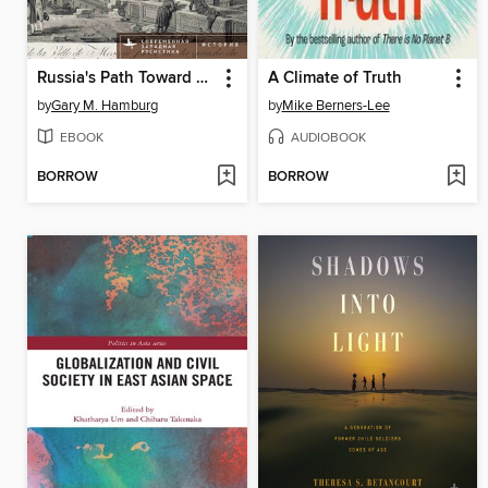
Russia's Path Toward Enlightenment
A Climate of Truth
by
Gary M. Hamburg
by
Mike Berners-Lee
EBOOK
AUDIOBOOK
BORROW
BORROW