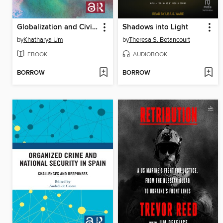
Globalization and Civil Society in East Asian Space
Shadows into Light
by
Khatharya Um
by
Theresa S. Betancourt
EBOOK
AUDIOBOOK
BORROW
BORROW