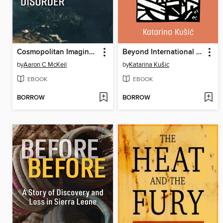
Cosmopolitan Imaginaries and International Disorder
Beyond International Intervention
by
Aaron C McKeil
by
Katarina Kušic
EBOOK
EBOOK
BORROW
BORROW