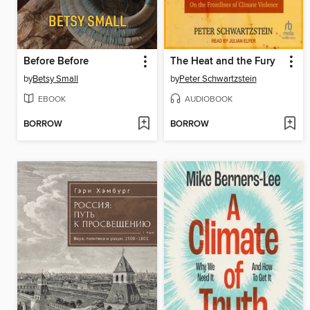
Before Before
The Heat and the Fury
by
Betsy Small
by
Peter Schwartzstein
EBOOK
AUDIOBOOK
BORROW
BORROW