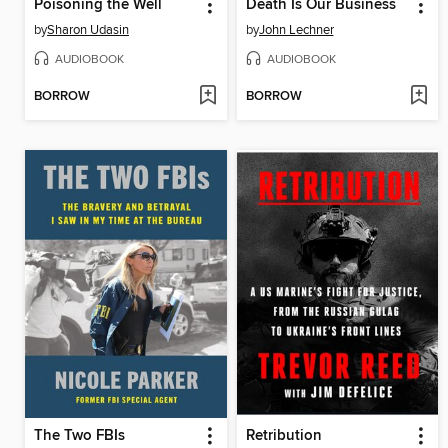
Poisoning the Well
Death Is Our Business
by
Sharon Udasin
by
John Lechner
AUDIOBOOK
AUDIOBOOK
BORROW
BORROW
The Two FBIs
Retribution