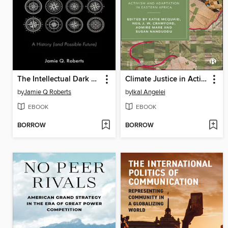
The Intellectual Dark Web
Climate Justice in Action
by
Jamie Q Roberts
by
Ikal Angelei
EBOOK
EBOOK
BORROW
BORROW