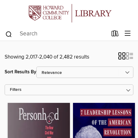
Showing 2,017-2,040 of 2,482 results
Sort Results By
Filters