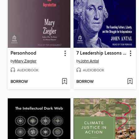
Personhood
7 Leadership Lessons of the American Revolution
by
Mary Ziegler
by
John Antal
AUDIOBOOK
AUDIOBOOK
BORROW
BORROW