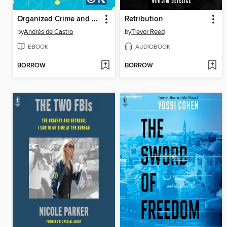
Organized Crime and National Security in Spain
Retribution
by
Andrés de Castro
by
Trevor Reed
EBOOK
AUDIOBOOK
BORROW
BORROW